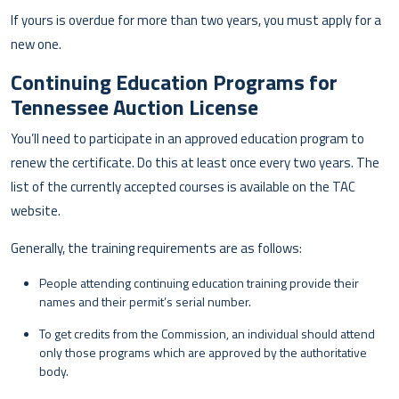
If yours is overdue for more than two years, you must apply for a
new one.
Continuing Education Programs for
Tennessee Auction License
You’ll need to participate in an approved education program to
renew the certificate. Do this at least once every two years. The
list of the currently accepted courses is available on the TAC
website.
Generally, the training requirements are as follows:
People attending continuing education training provide their
names and their permit’s serial number.
To get credits from the Commission, an individual should attend
only those programs which are approved by the authoritative
body.