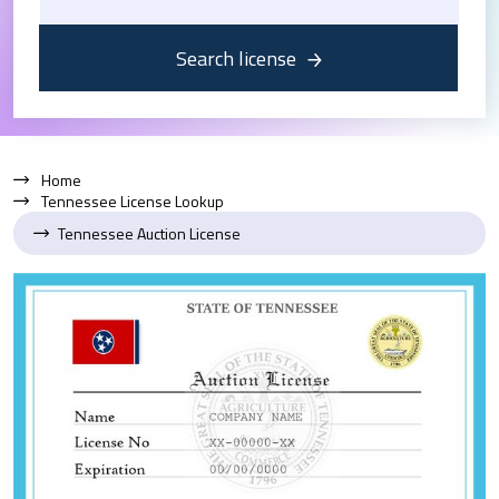
Search license
Home
Tennessee License Lookup
Tennessee Auction License