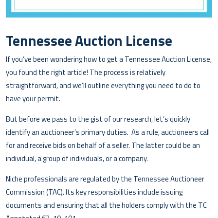
Tennessee Auction License
If you’ve been wondering how to get a Tennessee Auction License,
you found the right article! The process is relatively
straightforward, and we’ll outline everything you need to do to
have your permit.
But before we pass to the gist of our research, let’s quickly
identify an auctioneer’s primary duties. As a rule, auctioneers call
for and receive bids on behalf of a seller. The latter could be an
individual, a group of individuals, or a company.
Niche professionals are regulated by the Tennessee Auctioneer
Commission (TAC). Its key responsibilities include issuing
documents and ensuring that all the holders comply with the TC