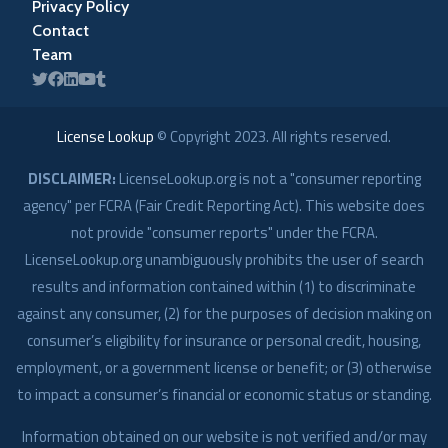
Privacy Policy
Contact
Team
License Lookup
© Copyright
2023
. All rights reserved.
DISCLAIMER:
LicenseLookup.org is not a "consumer reporting
agency" per FCRA (Fair Credit Reporting Act). This website does
not provide "consumer reports" under the FCRA.
LicenseLookup.org unambiguously prohibits the user of search
results and information contained within (1) to discriminate
against any consumer, (2) for the purposes of decision making on
consumer’s eligibility for insurance or personal credit, housing,
employment, or a government license or benefit; or (3) otherwise
to impact a consumer’s financial or economic status or standing.
Information obtained on our website is not verified and/or may