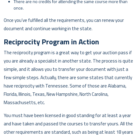
There are no credits for attending the same course more than
once.
Once you’ve fulfilled all the requirements, you can renew your
document and continue working in the state.
Reciprocity Program in Action
The reciprocity program is a great way to get your auction pass if
you are already a specialist in another state. The process is quite
simple, and it allows you to transfer your document with just a
few simple steps. Actually, there are some states that currently
have reciprocity with Tennessee. Some of those are Alabama,
Florida, Illinois, Texas, New Hampshire, North Carolina,
Massachusetts, etc.
You must have been licensed in good standing for at least a year
and have taken and passed the courses to transfer yours. All the
other requirements are standard, such as being at least 18 years