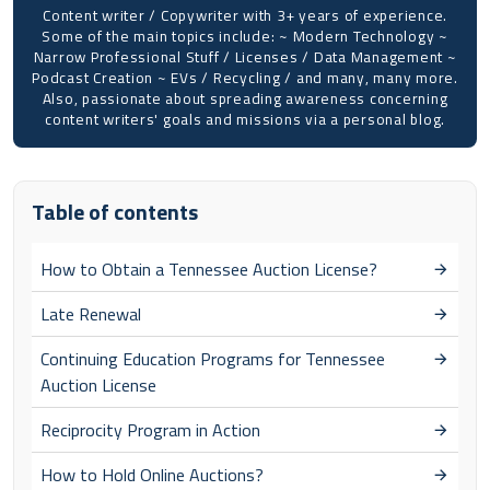
Content writer / Copywriter with 3+ years of experience.
Some of the main topics include: ~ Modern Technology ~
Narrow Professional Stuff / Licenses / Data Management ~
Podcast Creation ~ EVs / Recycling / and many, many more.
Also, passionate about spreading awareness concerning
content writers' goals and missions via a personal blog.
Table of contents
How to Obtain a Tennessee Auction License?
Late Renewal
Continuing Education Programs for Tennessee
Auction License
Reciprocity Program in Action
How to Hold Online Auctions?