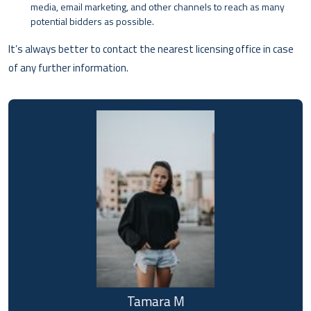
media, email marketing, and other channels to reach as many
potential bidders as possible.
It’s always better to contact the nearest licensing office in case
of any further information.
Tamara M