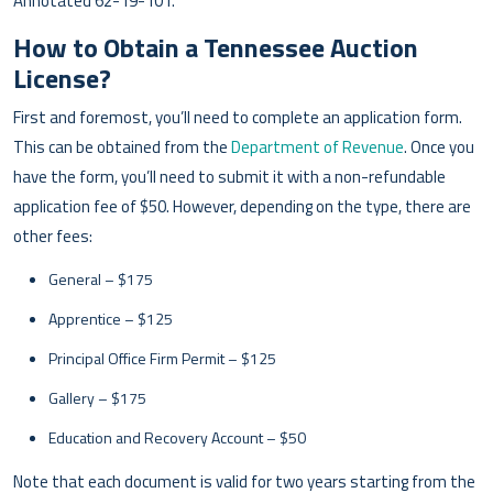
Annotated 62-19-101.
How to Obtain a Tennessee Auction
License?
First and foremost, you’ll need to complete an application form.
This can be obtained from the
Department of Revenue
. Once you
have the form, you’ll need to submit it with a non-refundable
application fee of $50. However, depending on the type, there are
other fees:
General – $175
Apprentice – $125
Principal Office Firm Permit – $125
Gallery – $175
Education and Recovery Account – $50
Note that each document is valid for two years starting from the