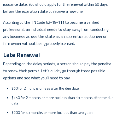
issuance date. You should apply for the renewal within 60 days
before the expiration date to receive a new one.
According to the TN Code 62-19-111 to become a verified
professional, an individual needs to stay away from conducting
any business across the state as an apprentice auctioneer or
firm owner without being properly licensed.
Late Renewal
Depending on the delay periods, a person should pay the penalty
to renew their permit. Let’s quickly go through three possible
options and see what you’ll need to pay.
$50 for 2 months or less after the due date
$150 for 2 months or more but less than six months after the due
date
$200 for six months or more but less than two years