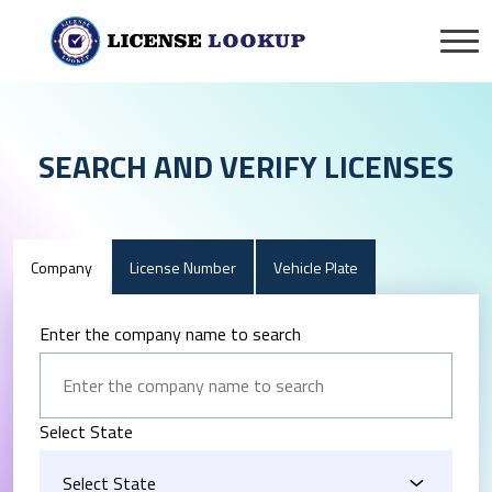
SEARCH AND VERIFY LICENSES
Company
License Number
Vehicle Plate
Enter the company name to search
Select State