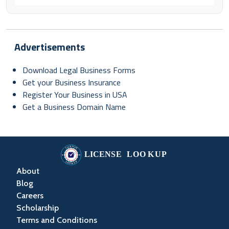
Advertisements
Download Legal Business Forms
Get your Business Insurance
Register Your Business in USA
Get a Business Domain Name
About
Blog
Careers
Scholarship
Terms and Conditions