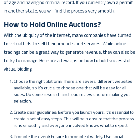
of age and having no criminal record. If you currently own a permit
in another state, you will find the process very smooth.
How to Hold Online Auctions?
With the ubiquity of the Internet, many companies have turned
to virtual bids to sell their products and services. While online
tradings can be a great way to generate revenue, they can also be
tricky to manage. Here are a few tips on how to hold successful
virtual bidding:
Choose the right platform: There are several different websites
available, so it’s crucial to choose one that will be easy for all
sides. Do some research and read reviews before making your
selection.
Create clear guidelines: Before you launch yours, it’s essential to
create a set of easy steps. This will help ensure that the process
runs smoothly and everyone involved knows what to expect.
Promote the event: Ensure to promote it widely. Use social