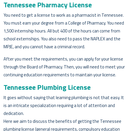
Tennessee Pharmacy License
You need to get a license to work as a pharmacist in Tennessee.
You must earn your degree from a College of Pharmacy. You need
1,500 internship hours. All but 400 of the hours can come from
school externships. You also need to pass the NAPLEX and the
MPJE, and you cannot have a criminal record.
After you meet the requirements, you can apply for your license
through the Board of Pharmacy. Then, you will need to meet your
continuing education requirements to maintain your license.
Tennessee Plumbing License
It goes without saying that learning plumbing is not that easy. It
is an intricate specialization requiring a lot of attention and
dedication.
Here we aim to discuss the benefits of getting the Tennessee
plumbing license (general requirements, compulsory education