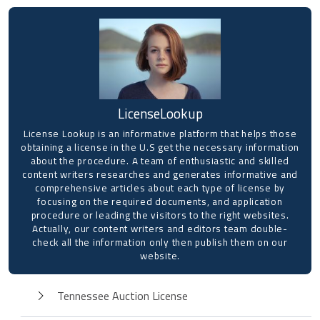
LicenseLookup
License Lookup is an informative platform that helps those
obtaining a license in the U.S get the necessary information
about the procedure. A team of enthusiastic and skilled
content writers researches and generates informative and
comprehensive articles about each type of license by
focusing on the required documents, and application
procedure or leading the visitors to the right websites.
Actually, our content writers and editors team double-
check all the information only then publish them on our
website.
Tennessee Auction License