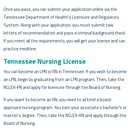
Once you pass, you can submit your application online via the
Tennessee Department of Health’s Licensure and Regulatory
System. Along with your application, you must submit two
letters of recommendation and pass a criminal background check.
If you meet all the requirements, you will get your license and can
practice medicine.
Tennessee Nursing License
You can become an LPN or RN in Tennessee. If you wish to become
an LPN, begin by graduating from an LPN program. Then, take the
NCLEX-PN and apply for licensure through the Board of Nursing.
If you want to become an RN, you need to attend a board-
approved nursing program. You earn your associate’s bachelor’s or
master’s degree. Then, take the NCLEX-RN and apply through the
Board of Nursing.