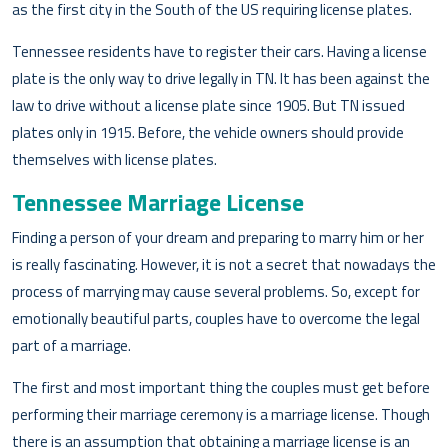
as the first city in the South of the US requiring license plates.
Tennessee residents have to register their cars. Having a license
plate is the only way to drive legally in TN. It has been against the
law to drive without a license plate since 1905. But TN issued
plates only in 1915. Before, the vehicle owners should provide
themselves with license plates.
Tennessee Marriage License
Finding a person of your dream and preparing to marry him or her
is really fascinating. However, it is not a secret that nowadays the
process of marrying may cause several problems. So, except for
emotionally beautiful parts, couples have to overcome the legal
part of a marriage.
The first and most important thing the couples must get before
performing their marriage ceremony is a marriage license. Though
there is an assumption that obtaining a marriage license is an