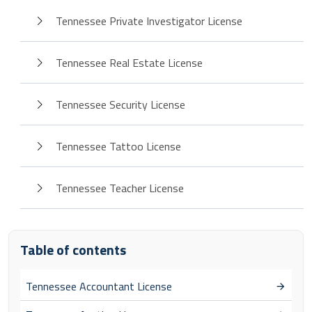
Tennessee Private Investigator License
Tennessee Real Estate License
Tennessee Security License
Tennessee Tattoo License
Tennessee Teacher License
Table of contents
Tennessee Accountant License