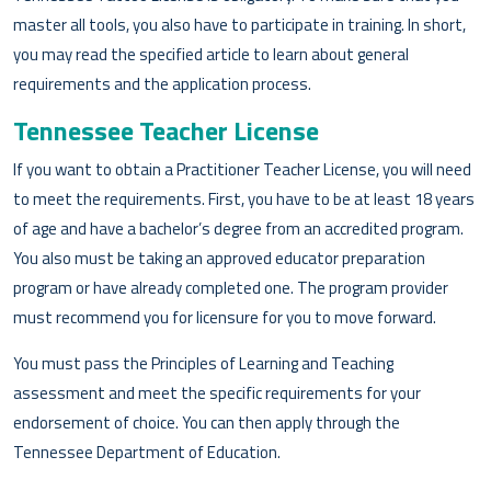
master all tools, you also have to participate in training. In short,
you may read the specified article to learn about general
requirements and the application process.
Tennessee Teacher License
If you want to obtain a Practitioner Teacher License, you will need
to meet the requirements. First, you have to be at least 18 years
of age and have a bachelor’s degree from an accredited program.
You also must be taking an approved educator preparation
program or have already completed one. The program provider
must recommend you for licensure for you to move forward.
You must pass the Principles of Learning and Teaching
assessment and meet the specific requirements for your
endorsement of choice. You can then apply through the
Tennessee Department of Education.