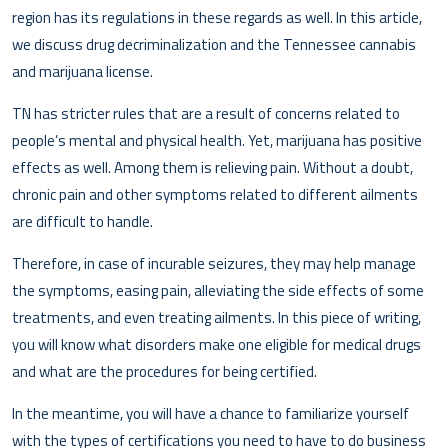
region has its regulations in these regards as well. In this article,
we discuss drug decriminalization and the Tennessee cannabis
and marijuana license.
TN has stricter rules that are a result of concerns related to
people’s mental and physical health. Yet, marijuana has positive
effects as well. Among them is relieving pain. Without a doubt,
chronic pain and other symptoms related to different ailments
are difficult to handle.
Therefore, in case of incurable seizures, they may help manage
the symptoms, easing pain, alleviating the side effects of some
treatments, and even treating ailments. In this piece of writing,
you will know what disorders make one eligible for medical drugs
and what are the procedures for being certified.
In the meantime, you will have a chance to familiarize yourself
with the types of certifications you need to have to do business