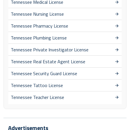
Tennessee Medical License
Tennessee Nursing License
Tennessee Pharmacy License
Tennessee Plumbing License
Tennessee Private Investigator License
Tennessee Real Estate Agent License
Tennessee Security Guard License
Tennessee Tattoo License
Tennessee Teacher License
Advertisements