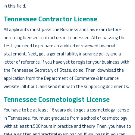
in this field.
Tennessee Contractor License
All applicants must pass the Business and Law exam before
becoming licensed contractors in Tennessee. After passing the
test, you need to prepare an audited or reviewed financial
statement. Next, get a general liability insurance policy and a
letter of reference. If you have yet to register your business with
the Tennessee Secretary of State, do so. Then, download the
application from the Department of Commerce & Insurance
website, fill it out, and send it in with the supporting documents.
Tennessee Cosmetologist License
You have to be at least 16 years old to get a cosmetology license
in Tennessee. You must graduate from a school of cosmetology
with at least 1,500 hours in practice and theory. Then, you have to
take a written and practical examination. If you pass it, you can