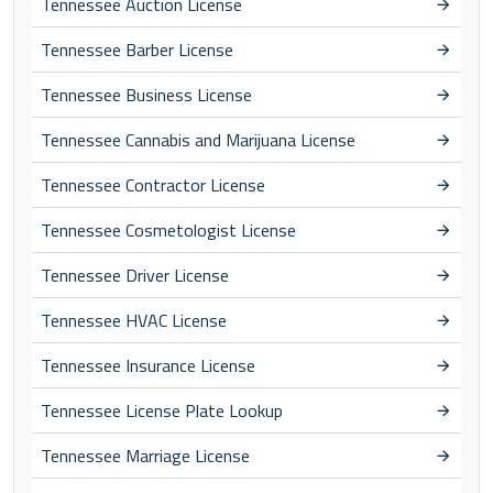
Tennessee Auction License
Tennessee Barber License
Tennessee Business License
Tennessee Cannabis and Marijuana License
Tennessee Contractor License
Tennessee Cosmetologist License
Tennessee Driver License
Tennessee HVAC License
Tennessee Insurance License
Tennessee License Plate Lookup
Tennessee Marriage License