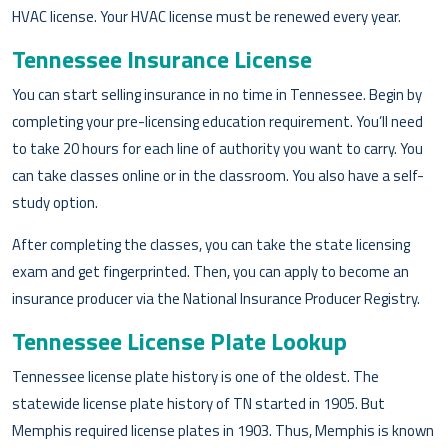
HVAC license. Your HVAC license must be renewed every year.
Tennessee Insurance License
You can start selling insurance in no time in Tennessee. Begin by
completing your pre-licensing education requirement. You’ll need
to take 20 hours for each line of authority you want to carry. You
can take classes online or in the classroom. You also have a self-
study option.
After completing the classes, you can take the state licensing
exam and get fingerprinted. Then, you can apply to become an
insurance producer via the National Insurance Producer Registry.
Tennessee License Plate Lookup
Tennessee license plate history is one of the oldest. The
statewide license plate history of TN started in 1905. But
Memphis required license plates in 1903. Thus, Memphis is known