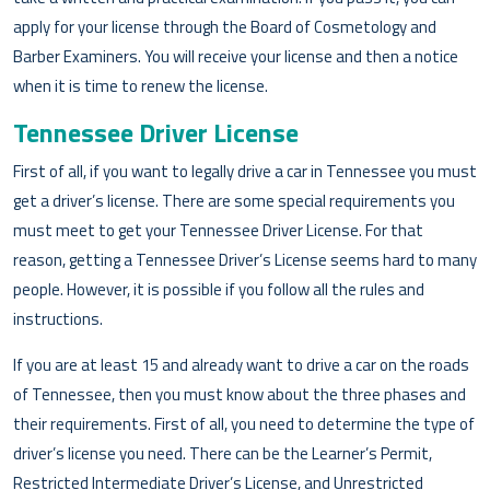
apply for your license through the Board of Cosmetology and
Barber Examiners. You will receive your license and then a notice
when it is time to renew the license.
Tennessee Driver License
First of all, if you want to legally drive a car in Tennessee you must
get a driver’s license. There are some special requirements you
must meet to get your Tennessee Driver License. For that
reason, getting a Tennessee Driver’s License seems hard to many
people. However, it is possible if you follow all the rules and
instructions.
If you are at least 15 and already want to drive a car on the roads
of Tennessee, then you must know about the three phases and
their requirements. First of all, you need to determine the type of
driver’s license you need. There can be the Learner’s Permit,
Restricted Intermediate Driver’s License, and Unrestricted