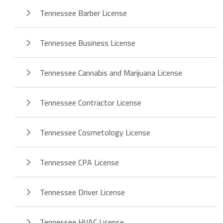
Tennessee Barber License
Tennessee Business License
Tennessee Cannabis and Marijuana License
Tennessee Contractor License
Tennessee Cosmetology License
Tennessee CPA License
Tennessee Driver License
Tennessee HVAC License