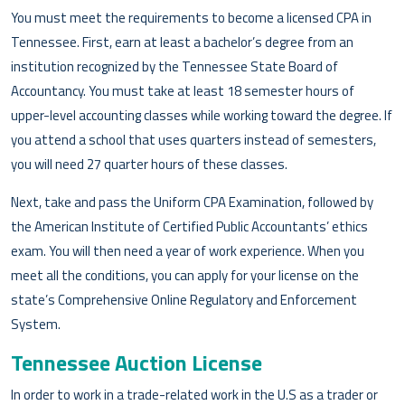
You must meet the requirements to become a licensed CPA in
Tennessee. First, earn at least a bachelor’s degree from an
institution recognized by the Tennessee State Board of
Accountancy. You must take at least 18 semester hours of
upper-level accounting classes while working toward the degree. If
you attend a school that uses quarters instead of semesters,
you will need 27 quarter hours of these classes.
Next, take and pass the Uniform CPA Examination, followed by
the American Institute of Certified Public Accountants’ ethics
exam. You will then need a year of work experience. When you
meet all the conditions, you can apply for your license on the
state’s Comprehensive Online Regulatory and Enforcement
System.
Tennessee Auction License
In order to work in a trade-related work in the U.S as a trader or