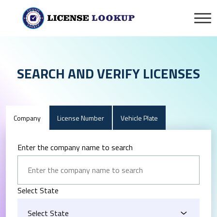
SEARCH AND VERIFY LICENSES
Company
License Number
Vehicle Plate
Enter the company name to search
Select State