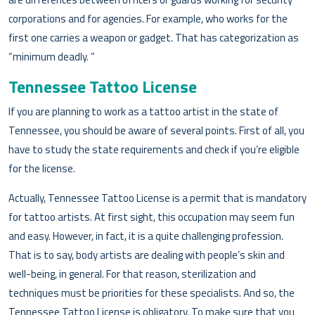
corporations and for agencies. For example, who works for the
first one carries a weapon or gadget. That has categorization as
“minimum deadly. ”
Tennessee Tattoo License
If you are planning to work as a tattoo artist in the state of
Tennessee, you should be aware of several points. First of all, you
have to study the state requirements and check if you’re eligible
for the license.
Actually, Tennessee Tattoo License is a permit that is mandatory
for tattoo artists. At first sight, this occupation may seem fun
and easy. However, in fact, it is a quite challenging profession.
That is to say, body artists are dealing with people’s skin and
well-being, in general. For that reason, sterilization and
techniques must be priorities for these specialists. And so, the
Tennessee Tattoo License is obligatory. To make sure that you