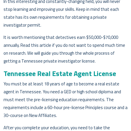
In this interesting and constantly-changing field, you will never
stop learning and improving your skills. Keep in mind that each
state has its own requirements for obtaining a private
investigator permit.
It is worth mentioning that detectives earn $50,000-$70,000
annually. Read this article if you do not want to spend much time
on research. We will guide you through the whole process of
getting a Tennessee private investigator license.
Tennessee Real Estate Agent License
You must be at least 18 years of age to become a real estate
agent in Tennessee. You need a GED or high school diploma and
must meet the pre-licensing education requirements. The
requirements include a 60-hour pre-license Principles course and a
30-course on New Affiliates.
After you complete your education, you need to take the