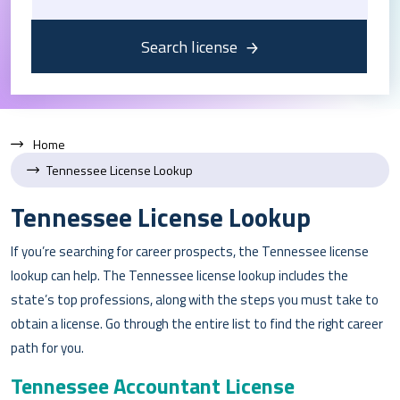
Search license
Home
Tennessee License Lookup
Tennessee License Lookup
If you’re searching for career prospects, the Tennessee license
lookup can help. The Tennessee license lookup includes the
state’s top professions, along with the steps you must take to
obtain a license. Go through the entire list to find the right career
path for you.
Tennessee Accountant License