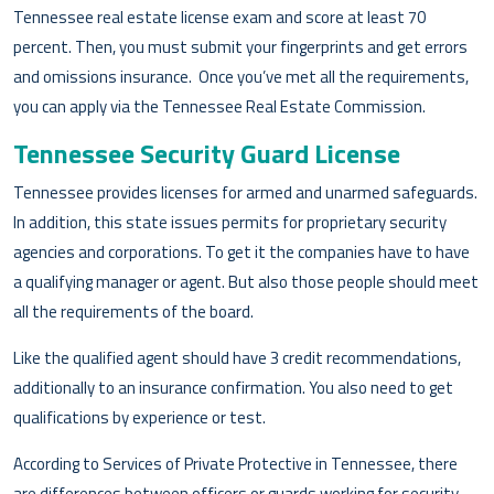
Tennessee real estate license exam and score at least 70
percent. Then, you must submit your fingerprints and get errors
and omissions insurance. Once you’ve met all the requirements,
you can apply via the Tennessee Real Estate Commission.
Tennessee Security Guard License
Tennessee provides licenses for armed and unarmed safeguards.
In addition, this state issues permits for proprietary security
agencies and corporations. To get it the companies have to have
a qualifying manager or agent. But also those people should meet
all the requirements of the board.
Like the qualified agent should have 3 credit recommendations,
additionally to an insurance confirmation. You also need to get
qualifications by experience or test.
According to Services of Private Protective in Tennessee, there
are differences between officers or guards working for security