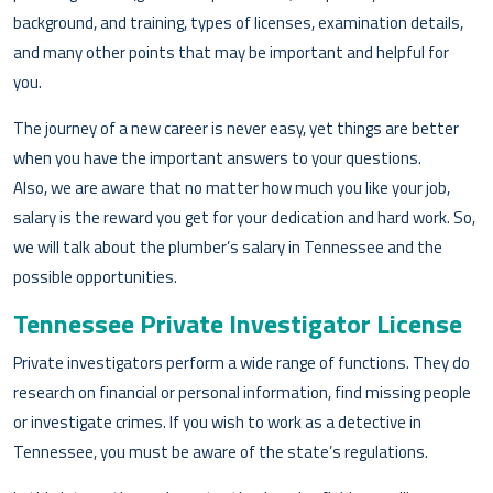
background, and training, types of licenses, examination details,
and many other points that may be important and helpful for
you.
The journey of a new career is never easy, yet things are better
when you have the important answers to your questions.
Also, we are aware that no matter how much you like your job,
salary is the reward you get for your dedication and hard work. So,
we will talk about the plumber’s salary in Tennessee and the
possible opportunities.
Tennessee Private Investigator License
Private investigators perform a wide range of functions. They do
research on financial or personal information, find missing people
or investigate crimes. If you wish to work as a detective in
Tennessee, you must be aware of the state’s regulations.