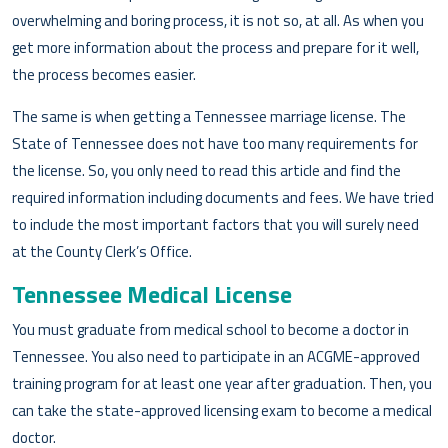
overwhelming and boring process, it is not so, at all. As when you
get more information about the process and prepare for it well,
the process becomes easier.
The same is when getting a Tennessee marriage license. The
State of Tennessee does not have too many requirements for
the license. So, you only need to read this article and find the
required information including documents and fees. We have tried
to include the most important factors that you will surely need
at the County Clerk’s Office.
Tennessee Medical License
You must graduate from medical school to become a doctor in
Tennessee. You also need to participate in an ACGME-approved
training program for at least one year after graduation. Then, you
can take the state-approved licensing exam to become a medical
doctor.