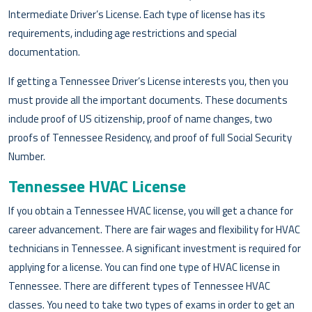
Intermediate Driver’s License. Each type of license has its
requirements, including age restrictions and special
documentation.
If getting a Tennessee Driver’s License interests you, then you
must provide all the important documents. These documents
include proof of US citizenship, proof of name changes, two
proofs of Tennessee Residency, and proof of full Social Security
Number.
Tennessee HVAC License
If you obtain a Tennessee HVAC license, you will get a chance for
career advancement. There are fair wages and flexibility for HVAC
technicians in Tennessee. A significant investment is required for
applying for a license. You can find one type of HVAC license in
Tennessee. There are different types of Tennessee HVAC
classes. You need to take two types of exams in order to get an