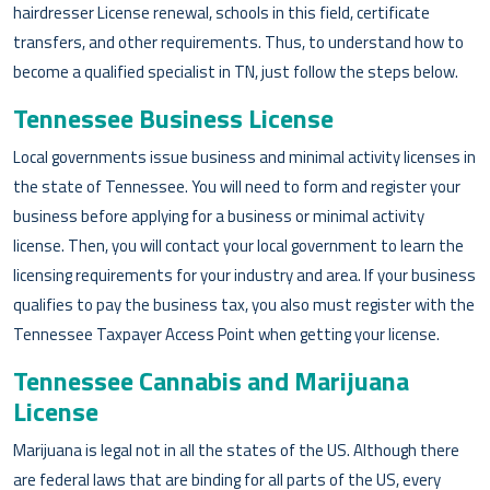
hairdresser License renewal, schools in this field, certificate
transfers, and other requirements. Thus, to understand how to
become a qualified specialist in TN, just follow the steps below.
Tennessee Business License
Local governments issue business and minimal activity licenses in
the state of Tennessee. You will need to form and register your
business before applying for a business or minimal activity
license. Then, you will contact your local government to learn the
licensing requirements for your industry and area. If your business
qualifies to pay the business tax, you also must register with the
Tennessee Taxpayer Access Point when getting your license.
Tennessee Cannabis and Marijuana
License
Marijuana is legal not in all the states of the US. Although there
are federal laws that are binding for all parts of the US, every