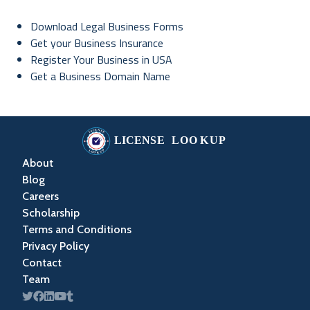
Download Legal Business Forms
Get your Business Insurance
Register Your Business in USA
Get a Business Domain Name
About
Blog
Careers
Scholarship
Terms and Conditions
Privacy Policy
Contact
Team