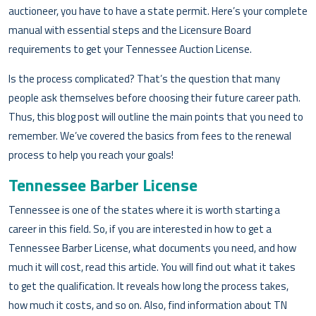
auctioneer, you have to have a state permit. Here’s your complete
manual with essential steps and the Licensure Board
requirements to get your Tennessee Auction License.
Is the process complicated? That’s the question that many
people ask themselves before choosing their future career path.
Thus, this blog post will outline the main points that you need to
remember. We’ve covered the basics from fees to the renewal
process to help you reach your goals!
Tennessee Barber License
Tennessee is one of the states where it is worth starting a
career in this field. So, if you are interested in how to get a
Tennessee Barber License, what documents you need, and how
much it will cost, read this article. You will find out what it takes
to get the qualification. It reveals how long the process takes,
how much it costs, and so on. Also, find information about TN