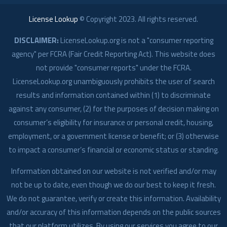
License Lookup
© Copyright
2023
. All rights reserved.
DISCLAIMER:
LicenseLookup.org is not a "consumer reporting
agency" per FCRA (Fair Credit Reporting Act). This website does
not provide "consumer reports" under the FCRA.
LicenseLookup.org unambiguously prohibits the user of search
results and information contained within (1) to discriminate
against any consumer, (2) for the purposes of decision making on
consumer’s eligibility for insurance or personal credit, housing,
employment, or a government license or benefit; or (3) otherwise
to impact a consumer’s financial or economic status or standing.
Information obtained on our website is not verified and/or may
not be up to date, even though we do our best to keep it fresh.
We do not guarantee, verify or create this information. Availability
and/or accuracy of this information depends on the public sources
that our platform utilizes. By using our services you agree to our