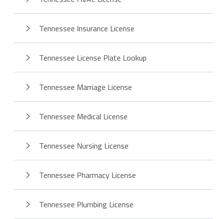
Tennessee Insurance License
Tennessee License Plate Lookup
Tennessee Marriage License
Tennessee Medical License
Tennessee Nursing License
Tennessee Pharmacy License
Tennessee Plumbing License